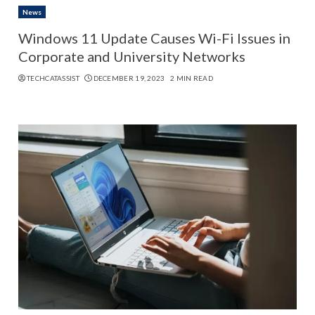
News
Windows 11 Update Causes Wi-Fi Issues in
Corporate and University Networks
TECHCATASSIST
DECEMBER 19, 2023
2 MIN READ