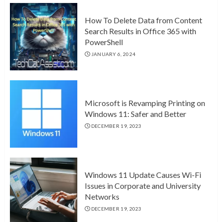
How To Delete Data from Content
Search Results in Office 365 with
PowerShell
JANUARY 6, 2024
Microsoft is Revamping Printing on
Windows 11: Safer and Better
DECEMBER 19, 2023
Windows 11 Update Causes Wi-Fi
Issues in Corporate and University
Networks
DECEMBER 19, 2023