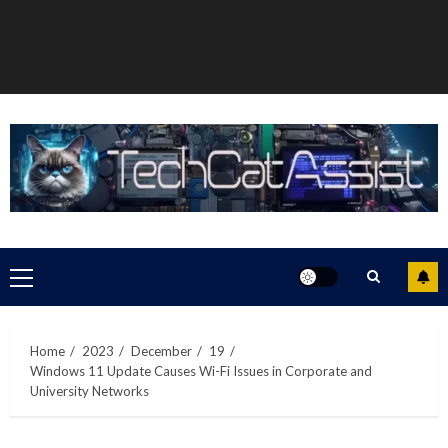
Primary
Menu
Home
2023
December
19
Windows 11 Update Causes Wi-Fi Issues in Corporate and
University Networks