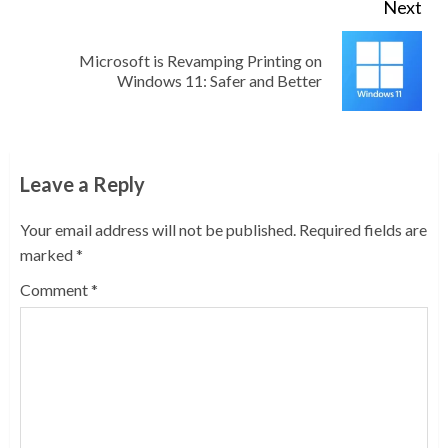
Next
Microsoft is Revamping Printing on
Next
Windows 11: Safer and Better
post:
Leave a Reply
Your email address will not be published.
Required fields are
marked
*
Comment
*