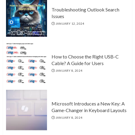
Troubleshooting Outlook Search
Issues
JANUARY 12, 2024
How to Choose the Right USB-C
Cable? A Guide for Users
JANUARY 8, 2024
Microsoft Introduces a New Key: A
Game-Changer in Keyboard Layouts
JANUARY 8, 2024