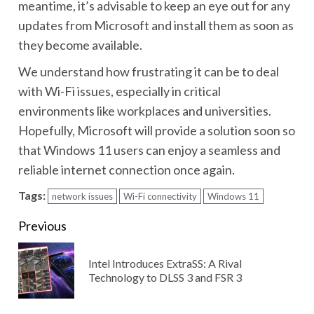
meantime, it’s advisable to keep an eye out for any
updates from Microsoft and install them as soon as
they become available.
We understand how frustrating it can be to deal
with Wi-Fi issues, especially in critical
environments like workplaces and universities.
Hopefully, Microsoft will provide a solution soon so
that Windows 11 users can enjoy a seamless and
reliable internet connection once again.
Tags:
network issues
Wi-Fi connectivity
Windows 11
Continue
Previous
Reading
Intel Introduces ExtraSS: A Rival
Pre
Technology to DLSS 3 and FSR 3
pos