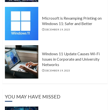
Microsoft is Revamping Printing on
Windows 11: Safer and Better
DECEMBER 19, 2023
Windows 11 Update Causes Wi-Fi
Issues in Corporate and University
Networks
DECEMBER 19, 2023
YOU MAY HAVE MISSED