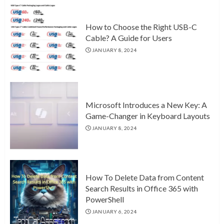
How to Choose the Right USB-C
Cable? A Guide for Users
JANUARY 8, 2024
Microsoft Introduces a New Key: A
Game-Changer in Keyboard Layouts
JANUARY 8, 2024
How To Delete Data from Content
Search Results in Office 365 with
PowerShell
JANUARY 6, 2024