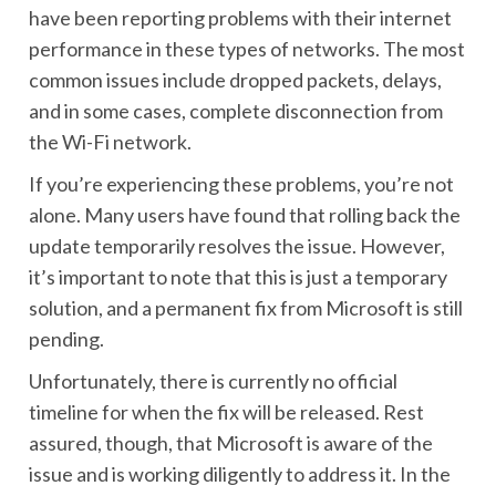
have been reporting problems with their internet
performance in these types of networks. The most
common issues include dropped packets, delays,
and in some cases, complete disconnection from
the Wi-Fi network.
If you’re experiencing these problems, you’re not
alone. Many users have found that rolling back the
update temporarily resolves the issue. However,
it’s important to note that this is just a temporary
solution, and a permanent fix from Microsoft is still
pending.
Unfortunately, there is currently no official
timeline for when the fix will be released. Rest
assured, though, that Microsoft is aware of the
issue and is working diligently to address it. In the