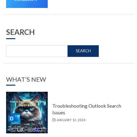
SEARCH
SEARCH
WHAT’S NEW
Troubleshooting Outlook Search
Issues
JANUARY 12, 2024