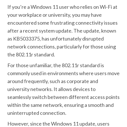
If you’re a Windows 11 user who relies on Wi-Fi at
your workplace or university, you may have
encountered some frustrating connectivity issues
after a recent system update. The update, known
as KB5033375, has unfortunately disrupted
network connections, particularly for those using
the 802.11r standard.
For those unfamiliar, the 802.11r standard is
commonly used in environments where users move
around frequently, such as corporate and
university networks. It allows devices to
seamlessly switch between different access points
within the same network, ensuring a smooth and
uninterrupted connection.
However, since the Windows 11 update, users