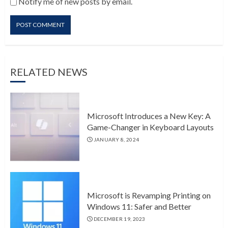
Notify me of new posts by email.
RELATED NEWS
Microsoft Introduces a New Key: A
Game-Changer in Keyboard Layouts
JANUARY 8, 2024
Microsoft is Revamping Printing on
Windows 11: Safer and Better
DECEMBER 19, 2023