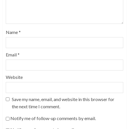
Name
*
Email
*
Website
Save my name, email, and website in this browser for
the next time I comment.
Notify me of follow-up comments by email.