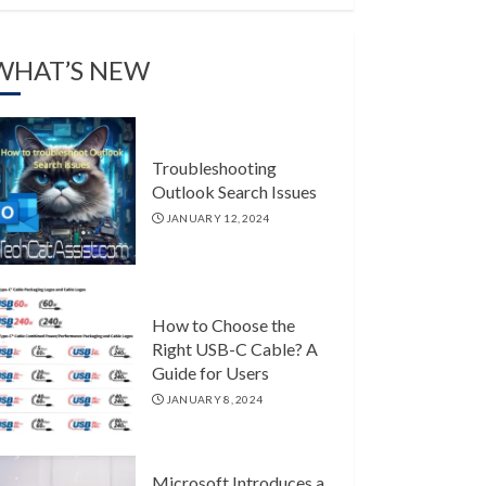
WHAT’S NEW
Troubleshooting
Outlook Search Issues
JANUARY 12, 2024
How to Choose the
Right USB-C Cable? A
Guide for Users
JANUARY 8, 2024
Microsoft Introduces a