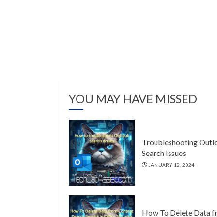
YOU MAY HAVE MISSED
Troubleshooting Outl
Search Issues
JANUARY 12, 2024
How To Delete Data f