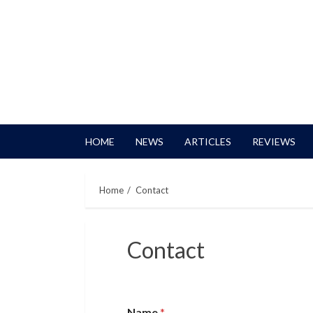
HOME
NEWS
ARTICLES
REVIEWS
Home
Contact
Contact
Name
*