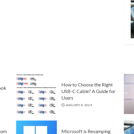
How to Choose the Right
ook
USB-C Cable? A Guide for
Users
JANUARY 8, 2024
rom
Microsoft is Revamping