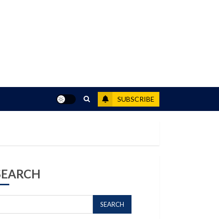
SUBSCRIBE
SEARCH
SEARCH