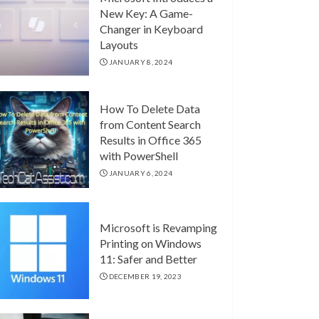
New Key: A Game-
Changer in Keyboard
Layouts
JANUARY 8, 2024
How To Delete Data
from Content Search
Results in Office 365
with PowerShell
JANUARY 6, 2024
Microsoft is Revamping
Printing on Windows
11: Safer and Better
DECEMBER 19, 2023