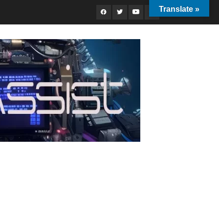
Translate »
Facebook
Twitter
Youtube
Instagram