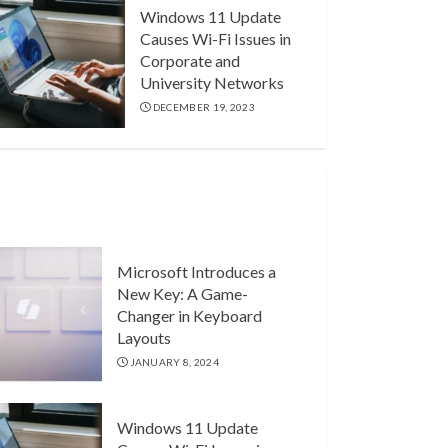
Windows 11 Update
Causes Wi-Fi Issues in
Corporate and
University Networks
DECEMBER 19, 2023
Microsoft Introduces a
New Key: A Game-
Changer in Keyboard
Layouts
JANUARY 8, 2024
Windows 11 Update