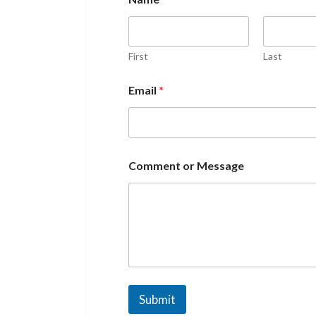
First
Last
Email
*
Comment or Message
Submit