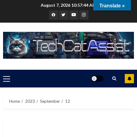
Skip
August 7, 2026
10:57:45 AM
Translate »
to
Facebook
Twitter
Youtube
Instagram
content
Primary
Menu
Home
2023
September
12