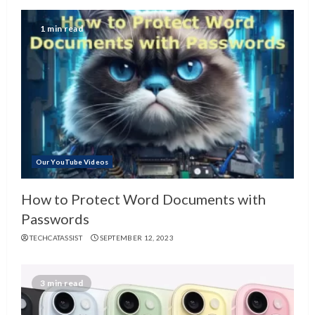
1 min read
Our YouTube Videos
How to Protect Word Documents with
Passwords
TECHCATASSIST
SEPTEMBER 12, 2023
3 min read