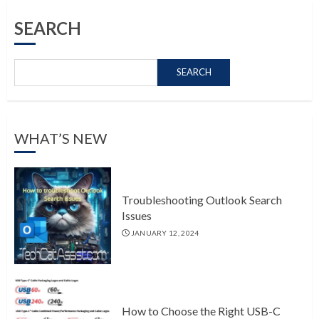
SEARCH
SEARCH
WHAT’S NEW
Troubleshooting Outlook Search
Issues
JANUARY 12, 2024
How to Choose the Right USB-C