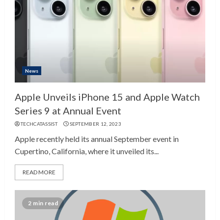
News
Apple Unveils iPhone 15 and Apple Watch
Series 9 at Annual Event
TECHCATASSIST
SEPTEMBER 12, 2023
Apple recently held its annual September event in
Cupertino, California, where it unveiled its...
READ MORE
2 min read