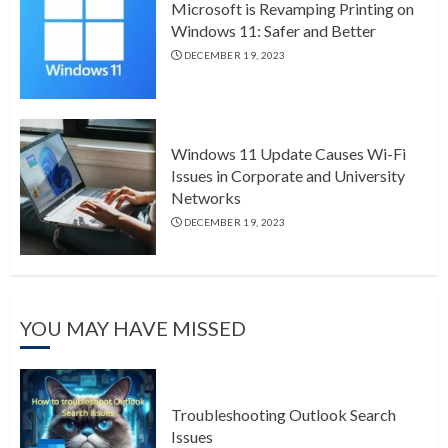
Microsoft is Revamping Printing on
Windows 11: Safer and Better
DECEMBER 19, 2023
Windows 11 Update Causes Wi-Fi
Issues in Corporate and University
Networks
DECEMBER 19, 2023
YOU MAY HAVE MISSED
Troubleshooting Outlook Search
Issues