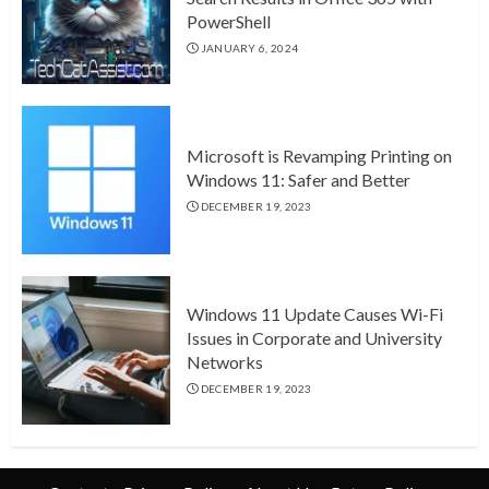
PowerShell
JANUARY 6, 2024
Microsoft is Revamping Printing on
Windows 11: Safer and Better
DECEMBER 19, 2023
Windows 11 Update Causes Wi-Fi
Issues in Corporate and University
Networks
DECEMBER 19, 2023