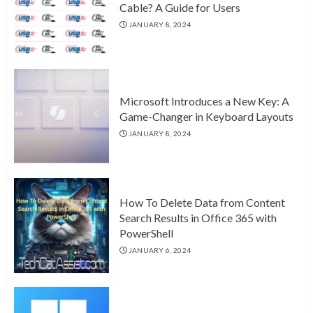
Cable? A Guide for Users
JANUARY 8, 2024
Microsoft Introduces a New Key: A
Game-Changer in Keyboard Layouts
JANUARY 8, 2024
How To Delete Data from Content
Search Results in Office 365 with
PowerShell
JANUARY 6, 2024