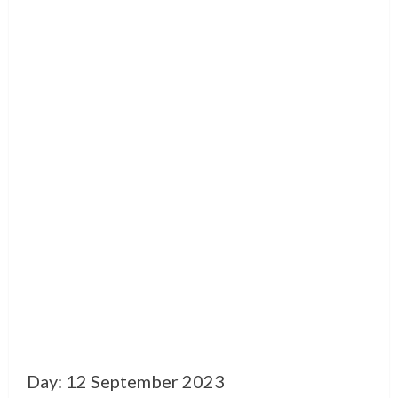
Day:
12 September 2023