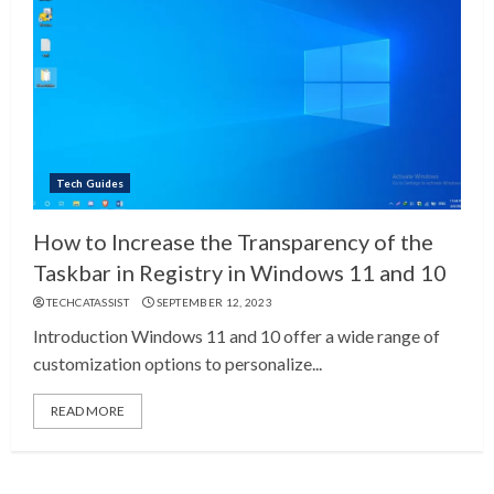
Tech Guides
How to Increase the Transparency of the
Taskbar in Registry in Windows 11 and 10
TECHCATASSIST
SEPTEMBER 12, 2023
Introduction Windows 11 and 10 offer a wide range of
customization options to personalize...
READ MORE