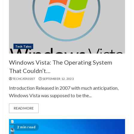
Tech Tales
Windows Vista: The Operating System
That Couldn’t…
TECHCATASSIST
SEPTEMBER 12, 2023
Introduction Released in 2007 with much anticipation,
Windows Vista was supposed to be the...
READ MORE
2 min read