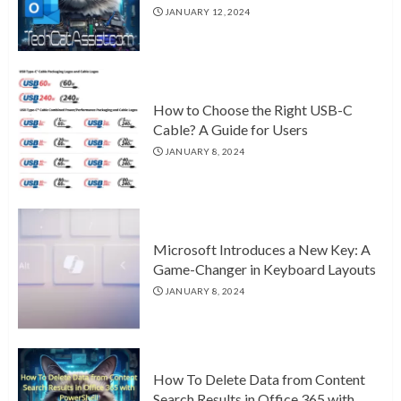
JANUARY 12, 2024
How to Choose the Right USB-C
Cable? A Guide for Users
JANUARY 8, 2024
Microsoft Introduces a New Key: A
Game-Changer in Keyboard Layouts
JANUARY 8, 2024
How To Delete Data from Content
Search Results in Office 365 with