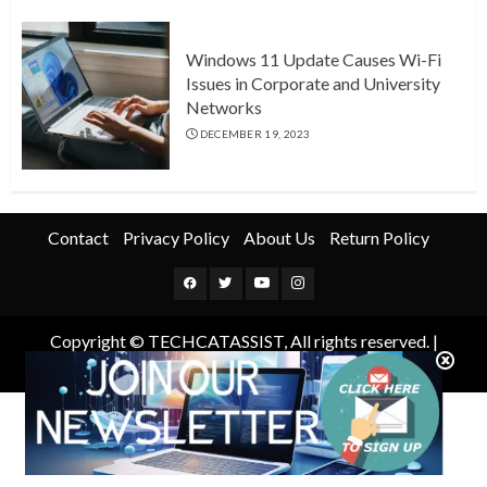
Windows 11 Update Causes Wi-Fi
Issues in Corporate and University
Networks
DECEMBER 19, 2023
Contact
Privacy Policy
About Us
Return Policy
Facebook
Twitter
Youtube
Instagram
Copyright © TECHCATASSIST, All rights reserved.
|
ChromeNews
by AF themes.