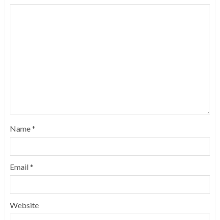
Name
*
Email
*
Website