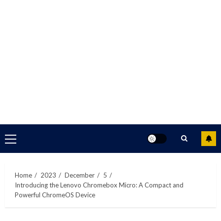
Primary
Menu
Home
2023
December
5
Introducing the Lenovo Chromebox Micro: A Compact and
Powerful ChromeOS Device