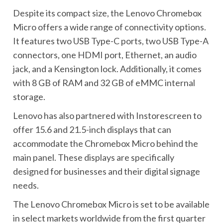
Despite its compact size, the Lenovo Chromebox
Micro offers a wide range of connectivity options.
It features two USB Type-C ports, two USB Type-A
connectors, one HDMI port, Ethernet, an audio
jack, and a Kensington lock. Additionally, it comes
with 8 GB of RAM and 32 GB of eMMC internal
storage.
Lenovo has also partnered with Instorescreen to
offer 15.6 and 21.5-inch displays that can
accommodate the Chromebox Micro behind the
main panel. These displays are specifically
designed for businesses and their digital signage
needs.
The Lenovo Chromebox Micro is set to be available
in select markets worldwide from the first quarter