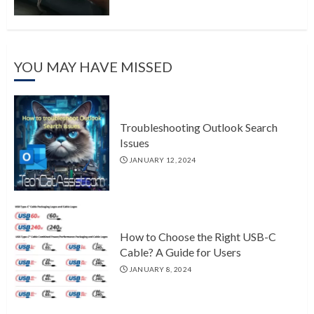
YOU MAY HAVE MISSED
Troubleshooting Outlook Search
Issues
JANUARY 12, 2024
How to Choose the Right USB-C
Cable? A Guide for Users
JANUARY 8, 2024