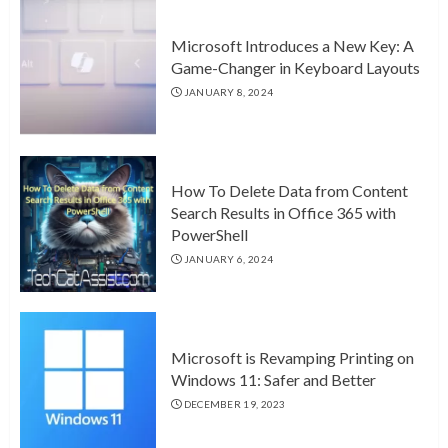
Microsoft Introduces a New Key: A
Game-Changer in Keyboard Layouts
JANUARY 8, 2024
How To Delete Data from Content
Search Results in Office 365 with
PowerShell
JANUARY 6, 2024
Microsoft is Revamping Printing on
Windows 11: Safer and Better
DECEMBER 19, 2023