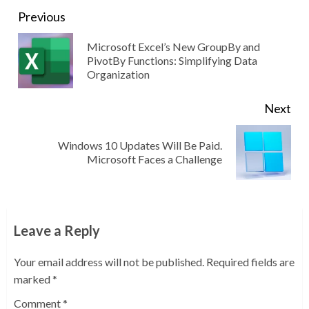
Continue
Previous
Reading
Microsoft Excel’s New GroupBy and
Pre
PivotBy Functions: Simplifying Data
Organization
pos
Next
Windows 10 Updates Will Be Paid.
Next
Microsoft Faces a Challenge
post:
Leave a Reply
Your email address will not be published.
Required fields are
marked
*
Comment
*