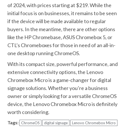
of 2024, with prices starting at $219. While the
initial focus is on businesses, it remains to be seen
if the device will be made available to regular
buyers. In the meantime, there are other options
like the HP Chromebase, ASUS Chromebox 5, or
CTL’s Chromeboxes for those in need of an all-in-
one desktop running ChromeOS.
With its compact size, powerful performance, and
extensive connectivity options, the Lenovo
Chromebox Micro is a game-changer for digital
signage solutions. Whether you’re a business
owner or simply looking for a versatile ChromeOS
device, the Lenovo Chromebox Micro is definitely
worth considering.
Tags:
ChromeOS
digital signage
Lenovo Chromebox Micro