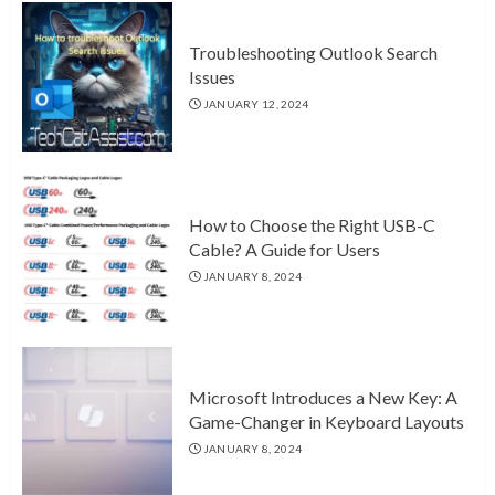
Troubleshooting Outlook Search
Issues
JANUARY 12, 2024
How to Choose the Right USB-C
Cable? A Guide for Users
JANUARY 8, 2024
Microsoft Introduces a New Key: A
Game-Changer in Keyboard Layouts
JANUARY 8, 2024