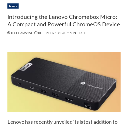
News
Introducing the Lenovo Chromebox Micro:
A Compact and Powerful ChromeOS Device
TECHCATASSIST
DECEMBER 5, 2023
2 MIN READ
Lenovo has recently unveiled its latest addition to