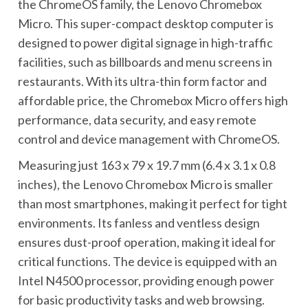
the ChromeOS family, the Lenovo Chromebox
Micro. This super-compact desktop computer is
designed to power digital signage in high-traffic
facilities, such as billboards and menu screens in
restaurants. With its ultra-thin form factor and
affordable price, the Chromebox Micro offers high
performance, data security, and easy remote
control and device management with ChromeOS.
Measuring just 163 x 79 x 19.7 mm (6.4 x 3.1 x 0.8
inches), the Lenovo Chromebox Micro is smaller
than most smartphones, making it perfect for tight
environments. Its fanless and ventless design
ensures dust-proof operation, making it ideal for
critical functions. The device is equipped with an
Intel N4500 processor, providing enough power
for basic productivity tasks and web browsing.