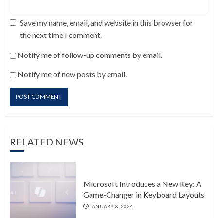
Save my name, email, and website in this browser for
the next time I comment.
Notify me of follow-up comments by email.
Notify me of new posts by email.
RELATED NEWS
Microsoft Introduces a New Key: A
Game-Changer in Keyboard Layouts
JANUARY 8, 2024