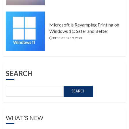
Microsoft is Revamping Printing on
Windows 11: Safer and Better
DECEMBER 19, 2023
SEARCH
SEARCH
WHAT’S NEW