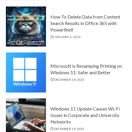
How To Delete Data from Content
Search Results in Office 365 with
PowerShell
JANUARY 6, 2024
Microsoft is Revamping Printing on
Windows 11: Safer and Better
DECEMBER 19, 2023
Windows 11 Update Causes Wi-Fi
Issues in Corporate and University
Networks
DECEMBER 19, 2023