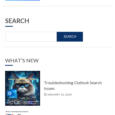
SEARCH
SEARCH
WHAT’S NEW
Troubleshooting Outlook Search
Issues
JANUARY 12, 2024