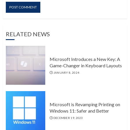
RELATED NEWS
Microsoft Introduces a New Key: A
Game-Changer in Keyboard Layouts
JANUARY 8, 2024
Microsoft is Revamping Printing on
Windows 11: Safer and Better
DECEMBER 19, 2023