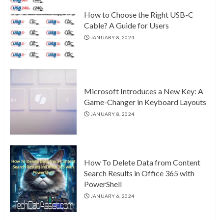
How to Choose the Right USB-C
Cable? A Guide for Users
JANUARY 8, 2024
Microsoft Introduces a New Key: A
Game-Changer in Keyboard Layouts
JANUARY 8, 2024
How To Delete Data from Content
Search Results in Office 365 with
PowerShell
JANUARY 6, 2024