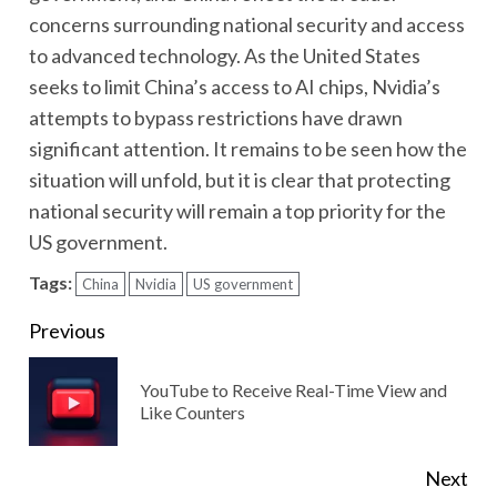
concerns surrounding national security and access
to advanced technology. As the United States
seeks to limit China’s access to AI chips, Nvidia’s
attempts to bypass restrictions have drawn
significant attention. It remains to be seen how the
situation will unfold, but it is clear that protecting
national security will remain a top priority for the
US government.
Tags:
China
Nvidia
US government
Continue
Previous
Reading
YouTube to Receive Real-Time View and
Pre
Like Counters
pos
Next