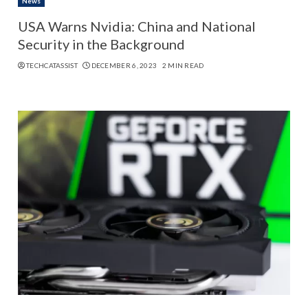
News
USA Warns Nvidia: China and National
Security in the Background
TECHCATASSIST
DECEMBER 6, 2023
2 MIN READ