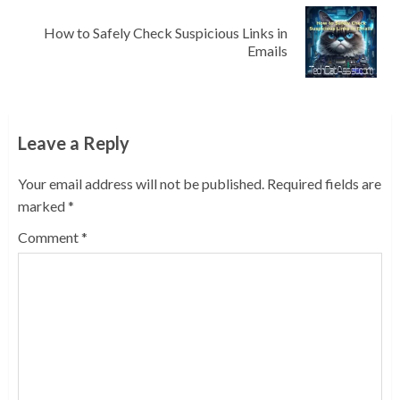
How to Safely Check Suspicious Links in
Next
Emails
post:
Leave a Reply
Your email address will not be published.
Required fields are
marked
*
Comment
*