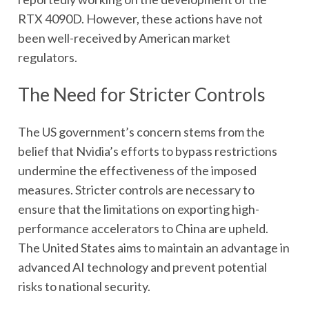
RTX 4090D. However, these actions have not
been well-received by American market
regulators.
The Need for Stricter Controls
The US government’s concern stems from the
belief that Nvidia’s efforts to bypass restrictions
undermine the effectiveness of the imposed
measures. Stricter controls are necessary to
ensure that the limitations on exporting high-
performance accelerators to China are upheld.
The United States aims to maintain an advantage in
advanced AI technology and prevent potential
risks to national security.