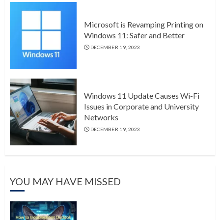
Microsoft is Revamping Printing on
Windows 11: Safer and Better
DECEMBER 19, 2023
Windows 11 Update Causes Wi-Fi
Issues in Corporate and University
Networks
DECEMBER 19, 2023
YOU MAY HAVE MISSED