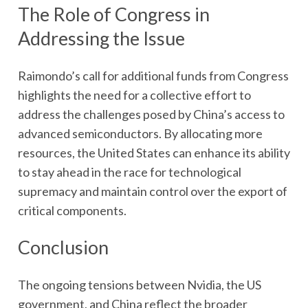
The Role of Congress in
Addressing the Issue
Raimondo’s call for additional funds from Congress
highlights the need for a collective effort to
address the challenges posed by China’s access to
advanced semiconductors. By allocating more
resources, the United States can enhance its ability
to stay ahead in the race for technological
supremacy and maintain control over the export of
critical components.
Conclusion
The ongoing tensions between Nvidia, the US
government, and China reflect the broader