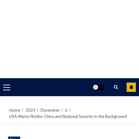
Primary
Menu
Home
2023
December
6
USA Warns Nvidia: China and National Security in the Background