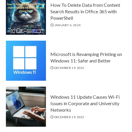
How To Delete Data from Content
Search Results in Office 365 with
PowerShell
JANUARY 6, 2024
Microsoft is Revamping Printing on
Windows 11: Safer and Better
DECEMBER 19, 2023
Windows 11 Update Causes Wi-Fi
Issues in Corporate and University
Networks
DECEMBER 19, 2023