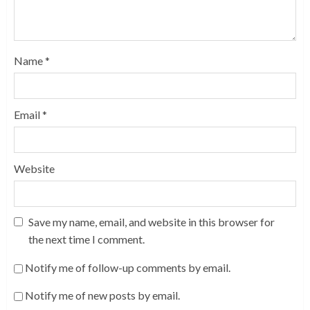
Name
*
Email
*
Website
Save my name, email, and website in this browser for
the next time I comment.
Notify me of follow-up comments by email.
Notify me of new posts by email.