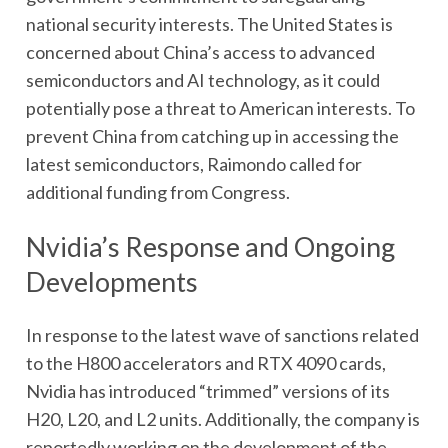
national security interests. The United States is
concerned about China’s access to advanced
semiconductors and AI technology, as it could
potentially pose a threat to American interests. To
prevent China from catching up in accessing the
latest semiconductors, Raimondo called for
additional funding from Congress.
Nvidia’s Response and Ongoing
Developments
In response to the latest wave of sanctions related
to the H800 accelerators and RTX 4090 cards,
Nvidia has introduced “trimmed” versions of its
H20, L20, and L2 units. Additionally, the company is
reportedly working on the development of the