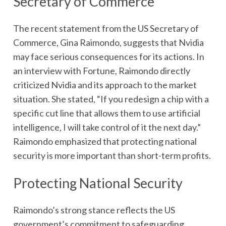
Secretary of Commerce
The recent statement from the US Secretary of
Commerce, Gina Raimondo, suggests that Nvidia
may face serious consequences for its actions. In
an interview with Fortune, Raimondo directly
criticized Nvidia and its approach to the market
situation. She stated, “If you redesign a chip with a
specific cut line that allows them to use artificial
intelligence, I will take control of it the next day.”
Raimondo emphasized that protecting national
security is more important than short-term profits.
Protecting National Security
Raimondo’s strong stance reflects the US
government’s commitment to safeguarding