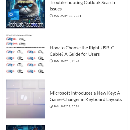
Troubleshooting Outlook Search
Issues
JANUARY 12, 2024
How to Choose the Right USB-C
Cable? A Guide for Users
JANUARY 8, 2024
Microsoft Introduces a New Key: A
Game-Changer in Keyboard Layouts
JANUARY 8, 2024