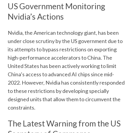
US Government Monitoring
Nvidia’s Actions
Nvidia, the American technology giant, has been
under close scrutiny by the US government due to
its attempts to bypass restrictions on exporting
high-performance accelerators to China. The
United States has been actively working to limit
China’s access to advanced AI chips since mid-
2022. However, Nvidia has consistently responded
to these restrictions by developing specially
designed units that allow them to circumvent the
constraints.
The Latest Warning from the US