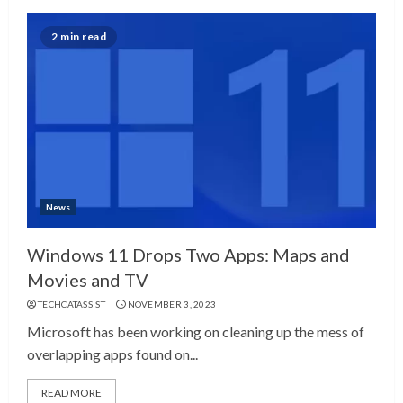
2 min read
News
Windows 11 Drops Two Apps: Maps and
Movies and TV
TECHCATASSIST
NOVEMBER 3, 2023
Microsoft has been working on cleaning up the mess of
overlapping apps found on...
READ MORE