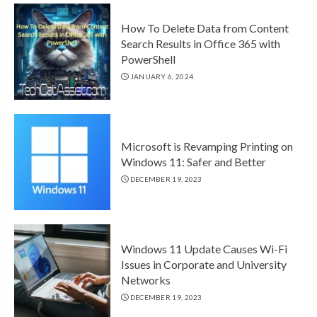
How To Delete Data from Content
Search Results in Office 365 with
PowerShell
JANUARY 6, 2024
Microsoft is Revamping Printing on
Windows 11: Safer and Better
DECEMBER 19, 2023
Windows 11 Update Causes Wi-Fi
Issues in Corporate and University
Networks
DECEMBER 19, 2023