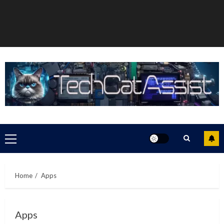
Primary
Menu
Home
Apps
Apps