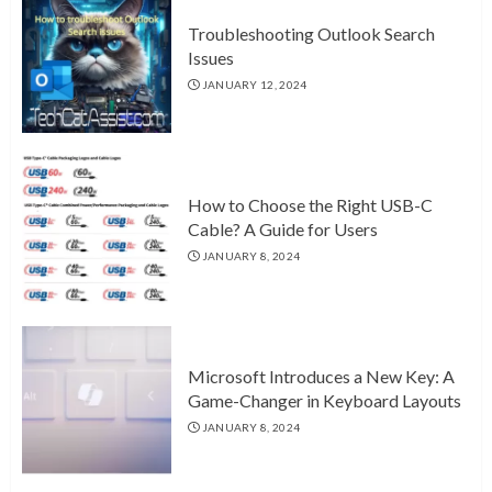
Troubleshooting Outlook Search
Issues
JANUARY 12, 2024
How to Choose the Right USB-C
Cable? A Guide for Users
JANUARY 8, 2024
Microsoft Introduces a New Key: A
Game-Changer in Keyboard Layouts
JANUARY 8, 2024