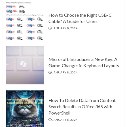
How to Choose the Right USB-C
Cable? A Guide for Users
JANUARY 8, 2024
Microsoft Introduces a New Key: A
Game-Changer in Keyboard Layouts
JANUARY 8, 2024
How To Delete Data from Content
Search Results in Office 365 with
PowerShell
JANUARY 6, 2024