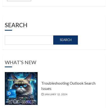
SEARCH
SEARCH
WHAT’S NEW
Troubleshooting Outlook Search
Issues
JANUARY 12, 2024