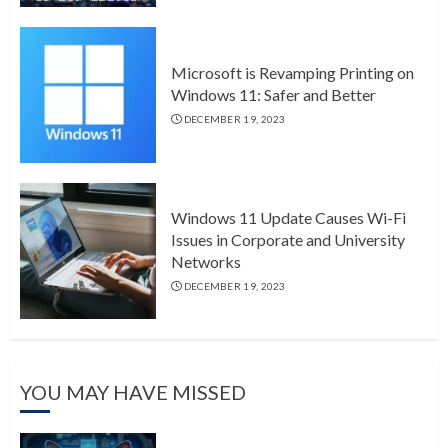
Microsoft is Revamping Printing on
Windows 11: Safer and Better
DECEMBER 19, 2023
Windows 11 Update Causes Wi-Fi
Issues in Corporate and University
Networks
DECEMBER 19, 2023
YOU MAY HAVE MISSED