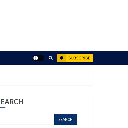
SUBSCRIBE
SEARCH
SEARCH