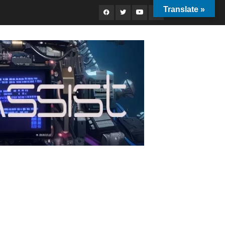
Translate »
Facebook
Twitter
Youtube
Instagram