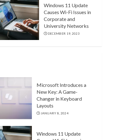
Windows 11 Update
Causes Wi-Fi Issues in
Corporate and
University Networks
DECEMBER 19, 2023
Microsoft Introduces a
New Key: A Game-
Changer in Keyboard
Layouts
JANUARY 8, 2024
Windows 11 Update