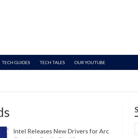
TECH GUIDES
TECH TALES
OUR YOUTUBE
ds
Intel Releases New Drivers for Arc