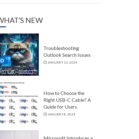
WHAT’S NEW
Troubleshooting
Outlook Search Issues
JANUARY 12, 2024
How to Choose the
Right USB-C Cable? A
Guide for Users
JANUARY 8, 2024
Microsoft Introduces a