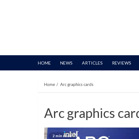
HOME
NEWS
ARTICLES
REVIEWS
Home
Arc graphics cards
Arc graphics car
2 min read