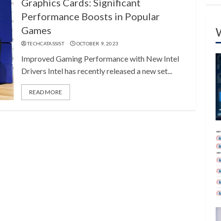
Graphics Cards: Significant
Performance Boosts in Popular
Games
TECHCATASSIST
OCTOBER 9, 2023
Improved Gaming Performance with New Intel
Drivers Intel has recently released a new set...
READ MORE