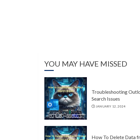
YOU MAY HAVE MISSED
Troubleshooting Outl
Search Issues
JANUARY 12, 2024
How To Delete Data f