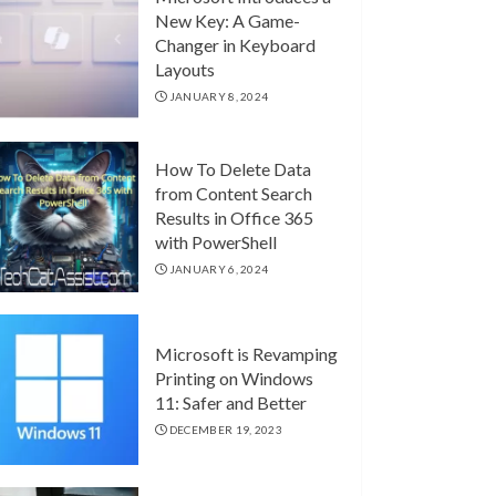
New Key: A Game-
Changer in Keyboard
Layouts
JANUARY 8, 2024
How To Delete Data
from Content Search
Results in Office 365
with PowerShell
JANUARY 6, 2024
Microsoft is Revamping
Printing on Windows
11: Safer and Better
DECEMBER 19, 2023