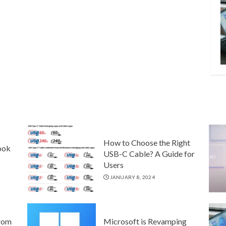
How to Choose the Right
ook
USB-C Cable? A Guide for
Users
JANUARY 8, 2024
rom
Microsoft is Revamping