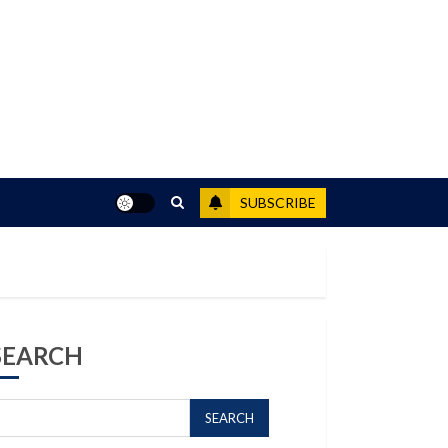
SUBSCRIBE
SEARCH
SEARCH