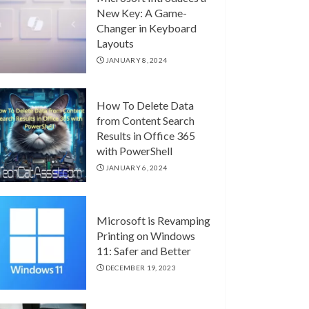
New Key: A Game-
Changer in Keyboard
Layouts
JANUARY 8, 2024
How To Delete Data
from Content Search
Results in Office 365
with PowerShell
JANUARY 6, 2024
Microsoft is Revamping
Printing on Windows
11: Safer and Better
DECEMBER 19, 2023