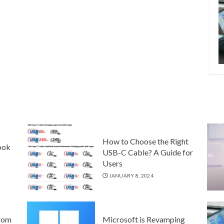
How to Choose the Right
ook
USB-C Cable? A Guide for
Users
JANUARY 8, 2024
rom
Microsoft is Revamping