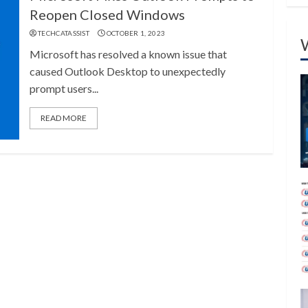
Reopen Closed Windows
TECHCATASSIST
OCTOBER 1, 2023
Microsoft has resolved a known issue that
caused Outlook Desktop to unexpectedly
prompt users...
READ MORE