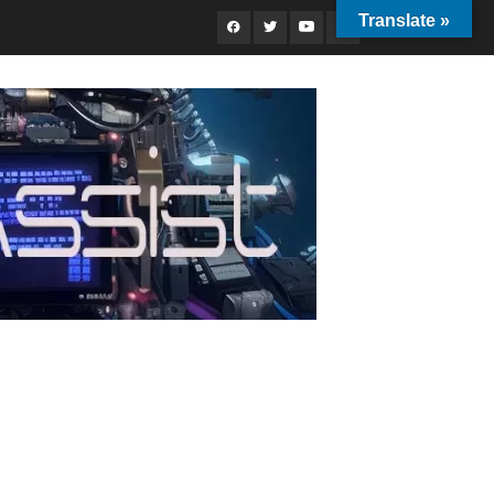
Translate »
Facebook
Twitter
Youtube
Instagram