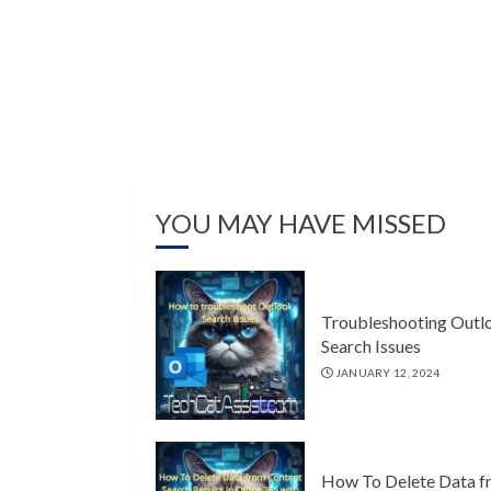
YOU MAY HAVE MISSED
Troubleshooting Outl
Search Issues
JANUARY 12, 2024
How To Delete Data f