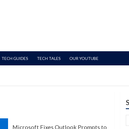
TECH GUIDES
TECH TALES
OUR YOUTUBE
Microsoft Fixes Outlook Prompts to