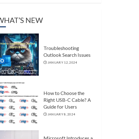
WHAT’S NEW
Troubleshooting
Outlook Search Issues
JANUARY 12, 2024
How to Choose the
Right USB-C Cable? A
Guide for Users
JANUARY 8, 2024
Microsoft Introduces a