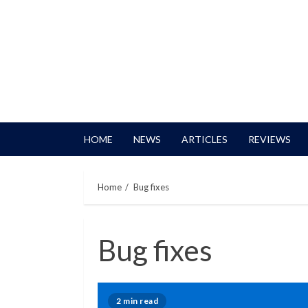
HOME
NEWS
ARTICLES
REVIEWS
Home
Bug fixes
Bug fixes
2 min read