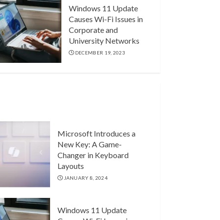
Windows 11 Update
Causes Wi-Fi Issues in
Corporate and
University Networks
DECEMBER 19, 2023
Microsoft Introduces a
New Key: A Game-
Changer in Keyboard
Layouts
JANUARY 8, 2024
Windows 11 Update