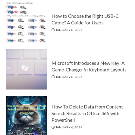
How to Choose the Right USB-C
Cable? A Guide for Users
JANUARY 8, 2024
Microsoft Introduces a New Key: A
Game-Changer in Keyboard Layouts
JANUARY 8, 2024
How To Delete Data from Content
Search Results in Office 365 with
PowerShell
JANUARY 6, 2024