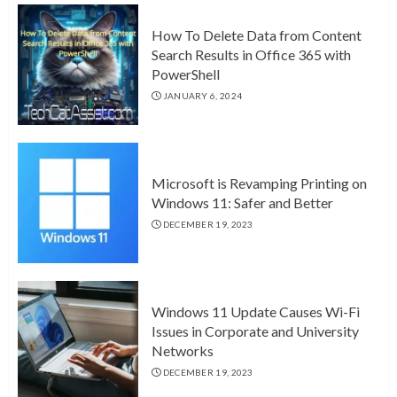
How To Delete Data from Content
Search Results in Office 365 with
PowerShell
JANUARY 6, 2024
Microsoft is Revamping Printing on
Windows 11: Safer and Better
DECEMBER 19, 2023
Windows 11 Update Causes Wi-Fi
Issues in Corporate and University
Networks
DECEMBER 19, 2023