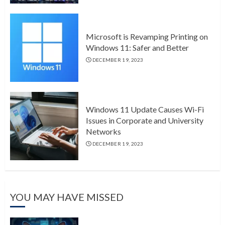
Microsoft is Revamping Printing on
Windows 11: Safer and Better
DECEMBER 19, 2023
Windows 11 Update Causes Wi-Fi
Issues in Corporate and University
Networks
DECEMBER 19, 2023
YOU MAY HAVE MISSED