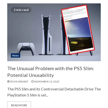
2 min read
News
The Unusual Problem with the PS5 Slim:
Potential Unusability
TECHCATASSIST
NOVEMBER 12, 2023
The PS5 Slim and its Controversial Detachable Drive The
PlayStation 5 Slim is set...
READ MORE