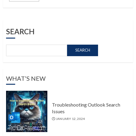
SEARCH
SEARCH
WHAT’S NEW
Troubleshooting Outlook Search
Issues
JANUARY 12, 2024