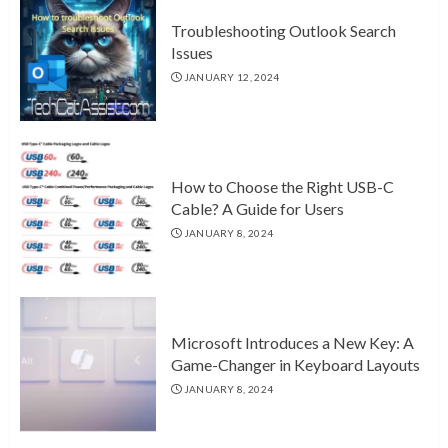
Troubleshooting Outlook Search
Issues
JANUARY 12, 2024
How to Choose the Right USB-C
Cable? A Guide for Users
JANUARY 8, 2024
Microsoft Introduces a New Key: A
Game-Changer in Keyboard Layouts
JANUARY 8, 2024