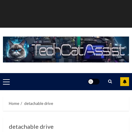
Primary
Menu
Home
detachable drive
detachable drive