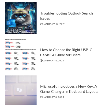
Troubleshooting Outlook Search
Issues
JANUARY 12, 2024
How to Choose the Right USB-C
Cable? A Guide for Users
JANUARY 8, 2024
Microsoft Introduces a New Key: A
Game-Changer in Keyboard Layouts
JANUARY 8, 2024