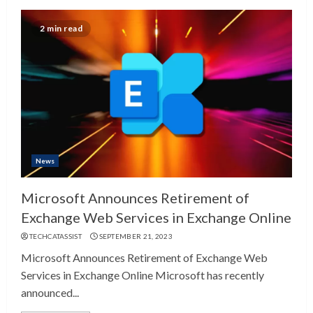
2 min read
News
Microsoft Announces Retirement of
Exchange Web Services in Exchange Online
TECHCATASSIST
SEPTEMBER 21, 2023
Microsoft Announces Retirement of Exchange Web
Services in Exchange Online Microsoft has recently
announced...