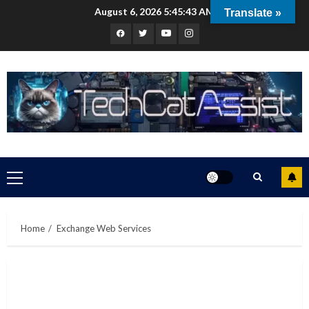
Skip
August 6, 2026
5:45:44 AM
Translate »
to
Facebook
Twitter
Youtube
Instagram
content
Primary
Menu
Home
Exchange Web Services