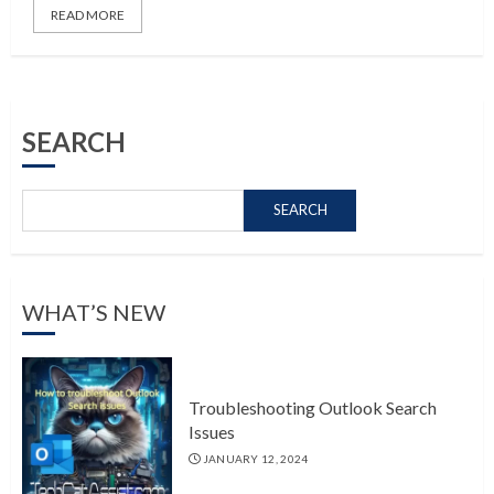
READ MORE
SEARCH
SEARCH
WHAT’S NEW
Troubleshooting Outlook Search
Issues
JANUARY 12, 2024