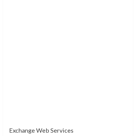
Exchange Web Services