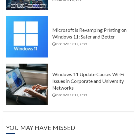
Microsoft is Revamping Printing on
Windows 11: Safer and Better
DECEMBER 19, 2023
Windows 11 Update Causes Wi-Fi
Issues in Corporate and University
Networks
DECEMBER 19, 2023
YOU MAY HAVE MISSED