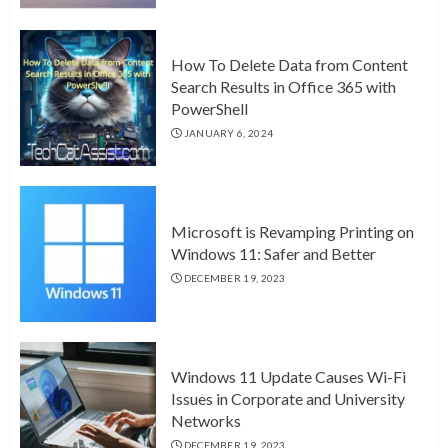
How To Delete Data from Content
Search Results in Office 365 with
PowerShell
JANUARY 6, 2024
Microsoft is Revamping Printing on
Windows 11: Safer and Better
DECEMBER 19, 2023
Windows 11 Update Causes Wi-Fi
Issues in Corporate and University
Networks
DECEMBER 19, 2023