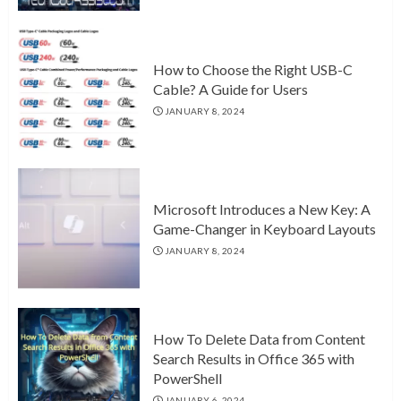
How to Choose the Right USB-C
Cable? A Guide for Users
JANUARY 8, 2024
Microsoft Introduces a New Key: A
Game-Changer in Keyboard Layouts
JANUARY 8, 2024
How To Delete Data from Content
Search Results in Office 365 with
PowerShell
JANUARY 6, 2024