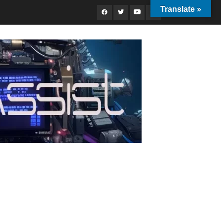
Translate »
Facebook
Twitter
Youtube
Instagram