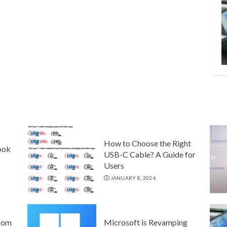
How to Choose the Right
ook
USB-C Cable? A Guide for
Users
JANUARY 8, 2024
rom
Microsoft is Revamping