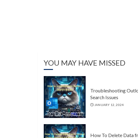
YOU MAY HAVE MISSED
Troubleshooting Outl
Search Issues
JANUARY 12, 2024
How To Delete Data f