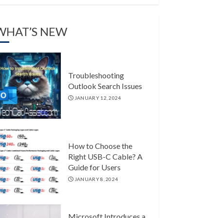
WHAT’S NEW
Troubleshooting
Outlook Search Issues
JANUARY 12, 2024
How to Choose the
Right USB-C Cable? A
Guide for Users
JANUARY 8, 2024
Microsoft Introduces a