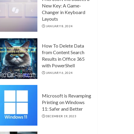
New Key: A Game-
Changer in Keyboard
Layouts
JANUARY 8, 2024
How To Delete Data
from Content Search
Results in Office 365
with PowerShell
JANUARY 6, 2024
Microsoft is Revamping
Printing on Windows
11: Safer and Better
DECEMBER 19, 2023