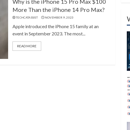
Why is the iPhone 15 Pro Max $100
More Than the iPhone 14 Pro Max?
TECHCATASSIST
NOVEMBER 9, 2023
Apple introduced the iPhone 15 family at an
event in September 2023. The most...
READ MORE