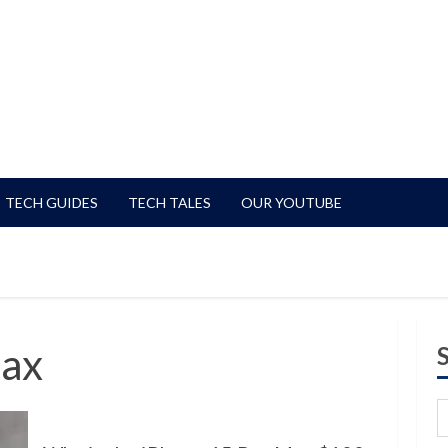
TECH GUIDES
TECH TALES
OUR YOUTUBE
Max