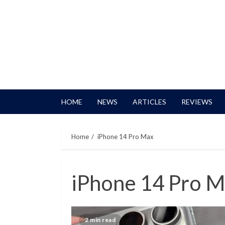
HOME
NEWS
ARTICLES
REVIEWS
Home
iPhone 14 Pro Max
iPhone 14 Pro 
2 min read