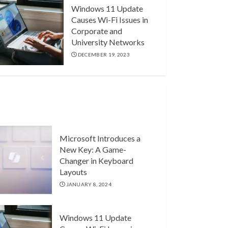
Windows 11 Update
Causes Wi-Fi Issues in
Corporate and
University Networks
DECEMBER 19, 2023
Microsoft Introduces a
New Key: A Game-
Changer in Keyboard
Layouts
JANUARY 8, 2024
Windows 11 Update