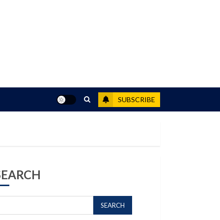
SUBSCRIBE
SEARCH
SEARCH