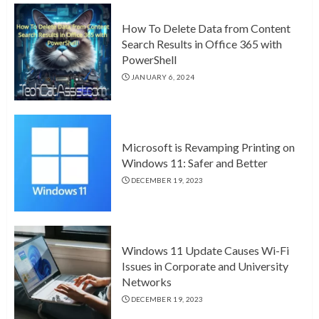
How To Delete Data from Content
Search Results in Office 365 with
PowerShell
JANUARY 6, 2024
Microsoft is Revamping Printing on
Windows 11: Safer and Better
DECEMBER 19, 2023
Windows 11 Update Causes Wi-Fi
Issues in Corporate and University
Networks
DECEMBER 19, 2023