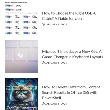
How to Choose the Right USB-C
Cable? A Guide for Users
JANUARY 8, 2024
Microsoft Introduces a New Key: A
Game-Changer in Keyboard Layouts
JANUARY 8, 2024
How To Delete Data from Content
Search Results in Office 365 with
PowerShell
JANUARY 6, 2024