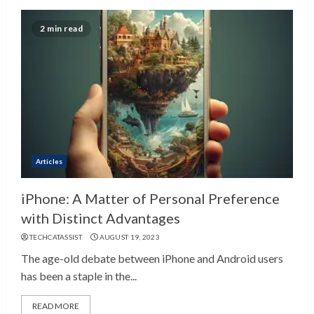
2 min read
Articles
iPhone: A Matter of Personal Preference
with Distinct Advantages
TECHCATASSIST
AUGUST 19, 2023
The age-old debate between iPhone and Android users
has been a staple in the...
READ MORE