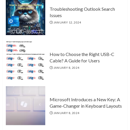
Troubleshooting Outlook Search
Issues
JANUARY 12, 2024
How to Choose the Right USB-C
Cable? A Guide for Users
JANUARY 8, 2024
Microsoft Introduces a New Key: A
Game-Changer in Keyboard Layouts
JANUARY 8, 2024