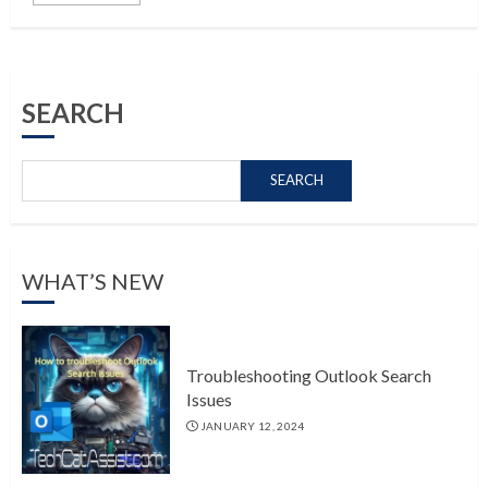
SEARCH
SEARCH
WHAT’S NEW
Troubleshooting Outlook Search
Issues
JANUARY 12, 2024