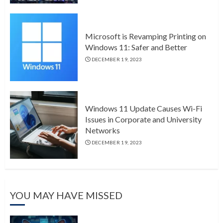
Microsoft is Revamping Printing on
Windows 11: Safer and Better
DECEMBER 19, 2023
Windows 11 Update Causes Wi-Fi
Issues in Corporate and University
Networks
DECEMBER 19, 2023
YOU MAY HAVE MISSED