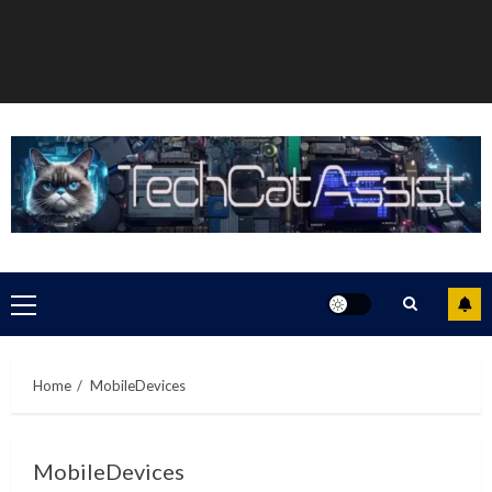
Primary
Menu
Home
MobileDevices
MobileDevices