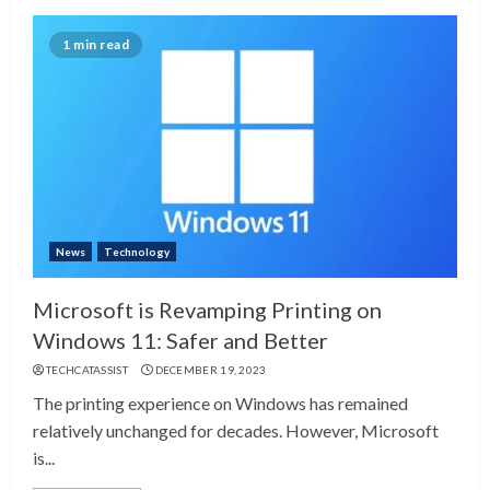
1 min read
News
Technology
Microsoft is Revamping Printing on
Windows 11: Safer and Better
TECHCATASSIST
DECEMBER 19, 2023
The printing experience on Windows has remained
relatively unchanged for decades. However, Microsoft
is...