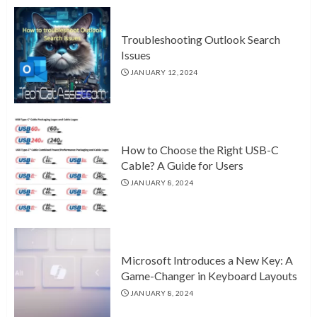
Troubleshooting Outlook Search
Issues
JANUARY 12, 2024
How to Choose the Right USB-C
Cable? A Guide for Users
JANUARY 8, 2024
Microsoft Introduces a New Key: A
Game-Changer in Keyboard Layouts
JANUARY 8, 2024