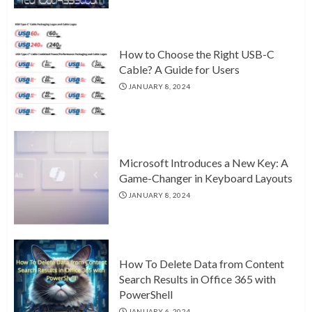
How to Choose the Right USB-C
Cable? A Guide for Users
JANUARY 8, 2024
Microsoft Introduces a New Key: A
Game-Changer in Keyboard Layouts
JANUARY 8, 2024
How To Delete Data from Content
Search Results in Office 365 with
PowerShell
JANUARY 6, 2024