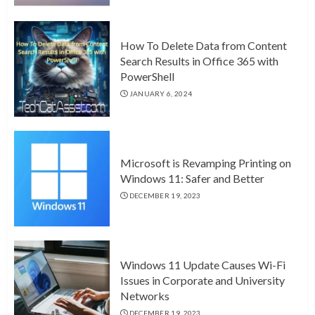
How To Delete Data from Content
Search Results in Office 365 with
PowerShell
JANUARY 6, 2024
Microsoft is Revamping Printing on
Windows 11: Safer and Better
DECEMBER 19, 2023
Windows 11 Update Causes Wi-Fi
Issues in Corporate and University
Networks
DECEMBER 19, 2023