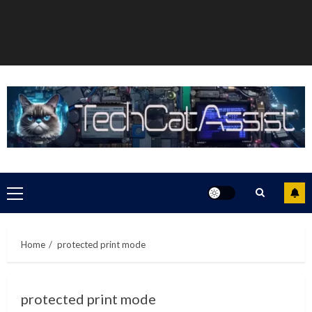
Primary
Menu
Home
protected print mode
protected print mode