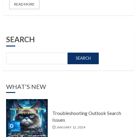
READ MORE
SEARCH
SEARCH
WHAT’S NEW
Troubleshooting Outlook Search
Issues
JANUARY 12, 2024