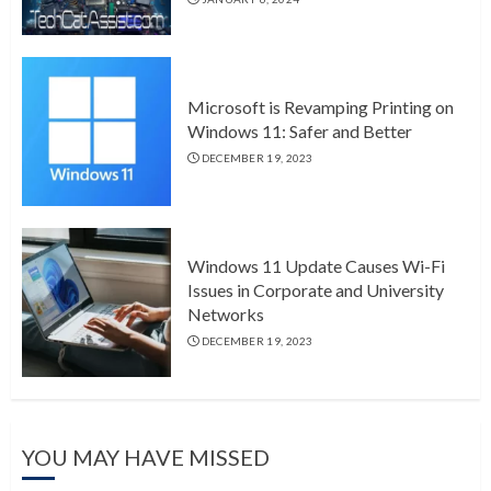
Microsoft is Revamping Printing on
Windows 11: Safer and Better
DECEMBER 19, 2023
Windows 11 Update Causes Wi-Fi
Issues in Corporate and University
Networks
DECEMBER 19, 2023
YOU MAY HAVE MISSED