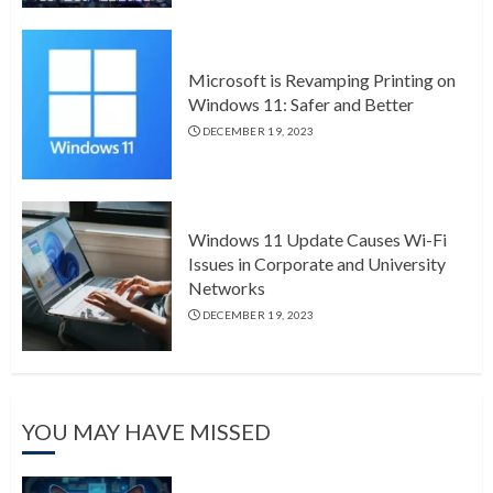
Microsoft is Revamping Printing on
Windows 11: Safer and Better
DECEMBER 19, 2023
Windows 11 Update Causes Wi-Fi
Issues in Corporate and University
Networks
DECEMBER 19, 2023
YOU MAY HAVE MISSED