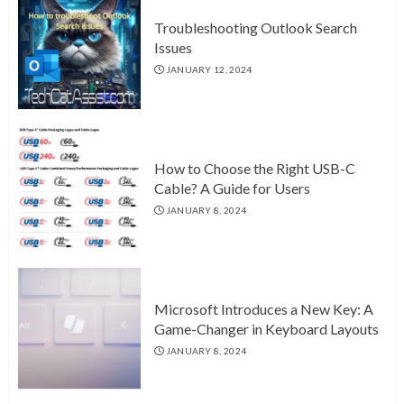
Troubleshooting Outlook Search
Issues
JANUARY 12, 2024
How to Choose the Right USB-C
Cable? A Guide for Users
JANUARY 8, 2024
Microsoft Introduces a New Key: A
Game-Changer in Keyboard Layouts
JANUARY 8, 2024