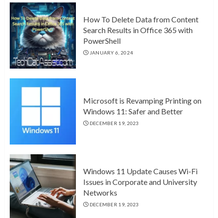
How To Delete Data from Content
Search Results in Office 365 with
PowerShell
JANUARY 6, 2024
Microsoft is Revamping Printing on
Windows 11: Safer and Better
DECEMBER 19, 2023
Windows 11 Update Causes Wi-Fi
Issues in Corporate and University
Networks
DECEMBER 19, 2023