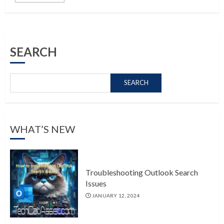
SEARCH
SEARCH
WHAT’S NEW
Troubleshooting Outlook Search
Issues
JANUARY 12, 2024