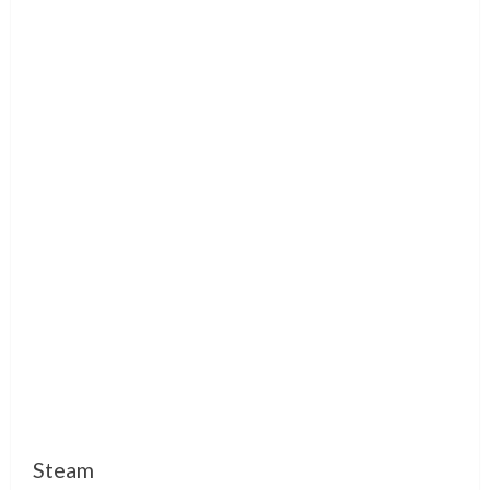
Steam