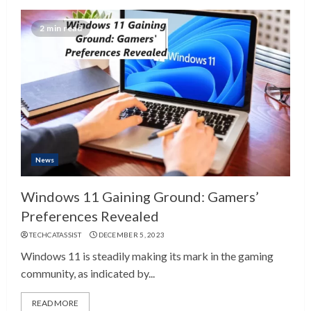
2 min read
News
Windows 11 Gaining Ground: Gamers’
Preferences Revealed
TECHCATASSIST
DECEMBER 5, 2023
Windows 11 is steadily making its mark in the gaming
community, as indicated by...
READ MORE