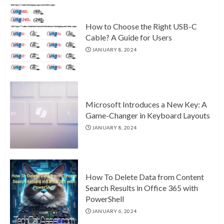
How to Choose the Right USB-C
Cable? A Guide for Users
JANUARY 8, 2024
Microsoft Introduces a New Key: A
Game-Changer in Keyboard Layouts
JANUARY 8, 2024
How To Delete Data from Content
Search Results in Office 365 with
PowerShell
JANUARY 6, 2024