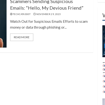
Scammers Sending Suspicious
Emails: “Hello, My Devious Friend”
TECHCATASSIST
NOVEMBER 29, 2023
Watch Out for Suspicious Emails Efforts to scam
money or data through phishing or...
READ MORE