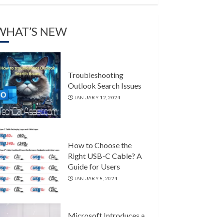
WHAT’S NEW
Troubleshooting
Outlook Search Issues
JANUARY 12, 2024
How to Choose the
Right USB-C Cable? A
Guide for Users
JANUARY 8, 2024
Microsoft Introduces a