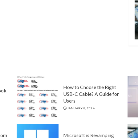
How to Choose the Right
ook
USB-C Cable? A Guide for
Users
JANUARY 8, 2024
rom
Microsoft is Revamping