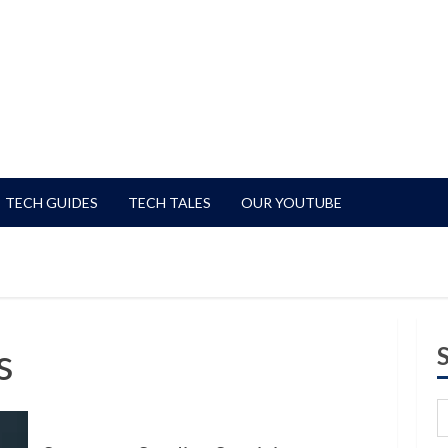
TECH GUIDES
TECH TALES
OUR YOUTUBE
s