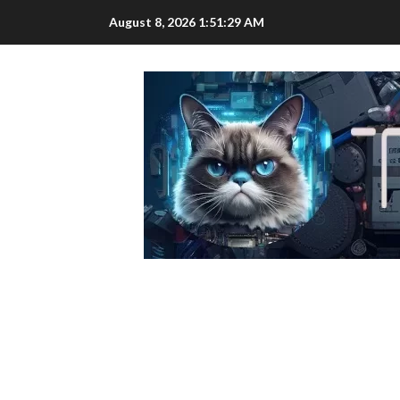
Skip
August 8, 2026
1:51:30 AM
to
content