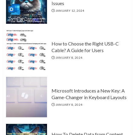
Issues
JANUARY 12, 2024
How to Choose the Right USB-C
Cable? A Guide for Users
JANUARY 8, 2024
Microsoft Introduces a New Key: A
Game-Changer in Keyboard Layouts
JANUARY 8, 2024
How To Delete Data from Content