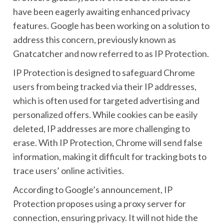
have been eagerly awaiting enhanced privacy
features. Google has been working on a solution to
address this concern, previously known as
Gnatcatcher and now referred to as IP Protection.
IP Protection is designed to safeguard Chrome
users from being tracked via their IP addresses,
which is often used for targeted advertising and
personalized offers. While cookies can be easily
deleted, IP addresses are more challenging to
erase. With IP Protection, Chrome will send false
information, making it difficult for tracking bots to
trace users’ online activities.
According to Google’s announcement, IP
Protection proposes using a proxy server for
connection, ensuring privacy. It will not hide the