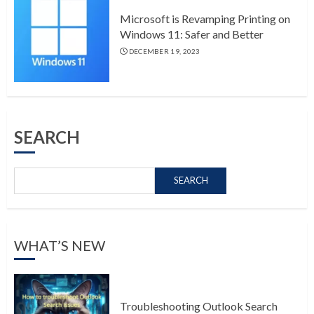
Microsoft is Revamping Printing on
Windows 11: Safer and Better
DECEMBER 19, 2023
SEARCH
SEARCH
WHAT’S NEW
Troubleshooting Outlook Search