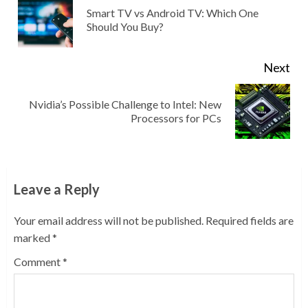
Reading
Smart TV vs Android TV: Which One
Pre
Should You Buy?
pos
Next
Nvidia’s Possible Challenge to Intel: New
Next
Processors for PCs
post:
Leave a Reply
Your email address will not be published.
Required fields are
marked
*
Comment
*