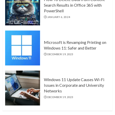
Search Results in Office 365 with
PowerShell
JANUARY 6, 2024
Microsoft is Revamping Printing on
Windows 11: Safer and Better
DECEMBER 19, 2023
Windows 11 Update Causes Wi-Fi
Issues in Corporate and University
Networks
DECEMBER 19, 2023