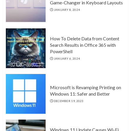
Game-Changer in Keyboard Layouts
JANUARY 8, 2024
How To Delete Data from Content
Search Results in Office 365 with
PowerShell
JANUARY 6, 2024
Microsoft is Revamping Printing on
Windows 11: Safer and Better
DECEMBER 19, 2023
Windows 11 Update Causes Wi-Fi