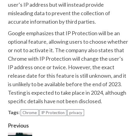
user’s IP address but will instead provide
misleading data to prevent the collection of
accurate information by third parties.
Google emphasizes that IP Protection will be an
optional feature, allowing users to choose whether
or not to activate it. The company also states that
Chrome with IP Protection will change the user’s
IP address once or twice. However, the exact
release date for this feature is still unknown, and it
is unlikely to be available before the end of 2023.
Testing is expected to take place in 2024, although
specific details have not been disclosed.
Tags:
Chrome
IP Protection
privacy
Continue
Previous