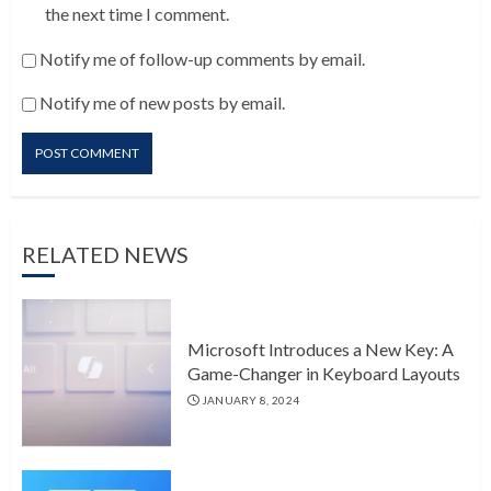
the next time I comment.
Notify me of follow-up comments by email.
Notify me of new posts by email.
RELATED NEWS
Microsoft Introduces a New Key: A
Game-Changer in Keyboard Layouts
JANUARY 8, 2024