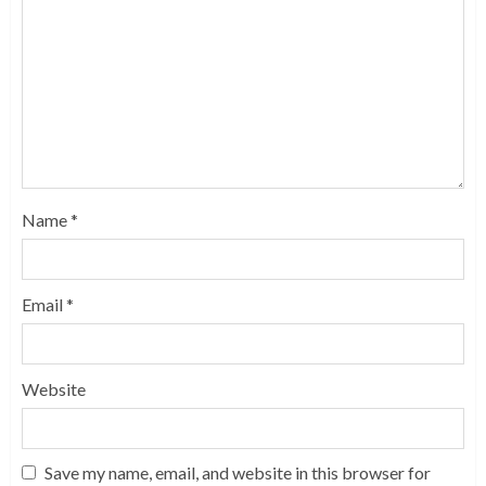
Name
*
Email
*
Website
Save my name, email, and website in this browser for