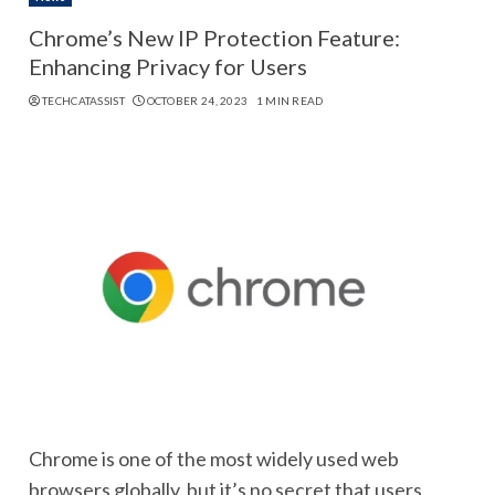
Chrome’s New IP Protection Feature:
Enhancing Privacy for Users
TECHCATASSIST
OCTOBER 24, 2023
1 MIN READ
Chrome is one of the most widely used web
browsers globally, but it’s no secret that users