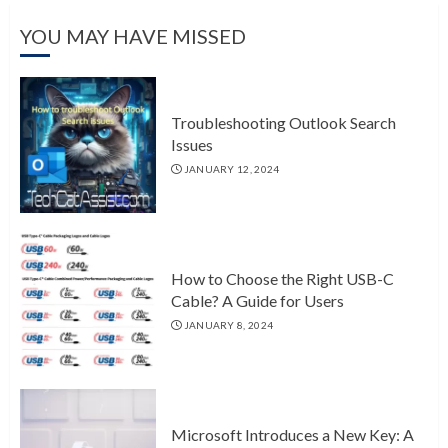
YOU MAY HAVE MISSED
Troubleshooting Outlook Search
Issues
JANUARY 12, 2024
How to Choose the Right USB-C
Cable? A Guide for Users
JANUARY 8, 2024
Microsoft Introduces a New Key: A