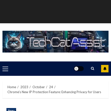
Primary
Menu
Home
2023
October
24
Chrome’s New IP Protection Feature: Enhancing Privacy for Users
News