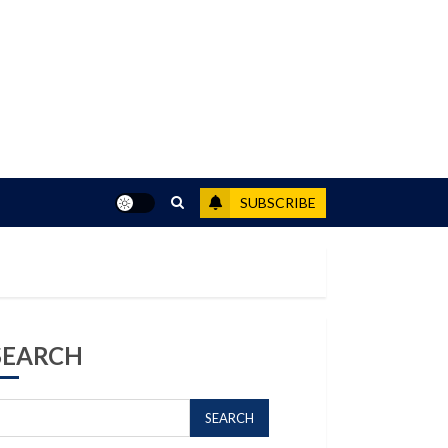
SUBSCRIBE
SEARCH
SEARCH