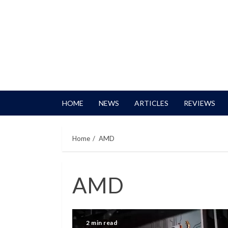
HOME
NEWS
ARTICLES
REVIEWS
Home
AMD
AMD
2 min read