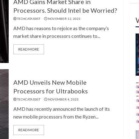
AMD Gains Market Share in
Processors. Should Intel be Worried?
TECHCATASSIST
NOVEMBER 12, 2023
AMD has reasons to rejoice as the company’s
market share in processors continues to...
READ MORE
AMD Unveils New Mobile
Processors for Ultrabooks
TECHCATASSIST
NOVEMBER 4, 2023
AMD has recently announced the launch of its
new mobile processors from the Ryzen...
READ MORE