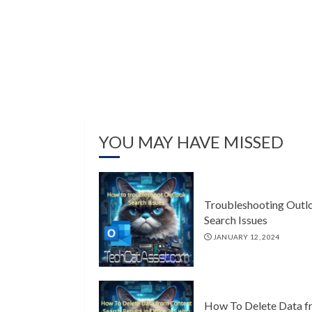
YOU MAY HAVE MISSED
Troubleshooting Outl
Search Issues
JANUARY 12, 2024
How To Delete Data f