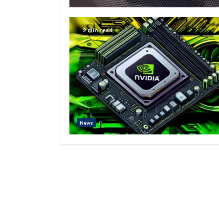
2 min read
News