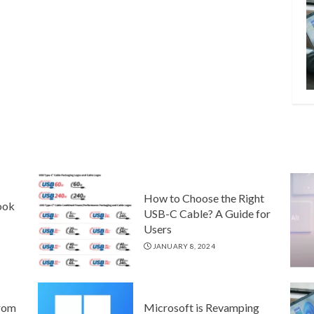
How to Choose the Right
ook
USB-C Cable? A Guide for
Users
JANUARY 8, 2024
rom
Microsoft is Revamping