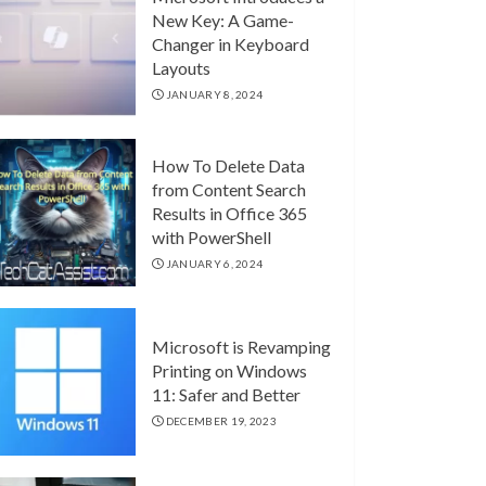
New Key: A Game-
Changer in Keyboard
Layouts
JANUARY 8, 2024
How To Delete Data
from Content Search
Results in Office 365
with PowerShell
JANUARY 6, 2024
Microsoft is Revamping
Printing on Windows
11: Safer and Better
DECEMBER 19, 2023