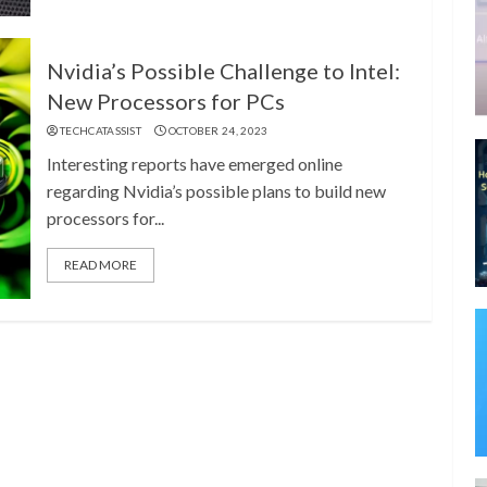
Nvidia’s Possible Challenge to Intel:
New Processors for PCs
TECHCATASSIST
OCTOBER 24, 2023
Interesting reports have emerged online
regarding Nvidia’s possible plans to build new
processors for...
READ MORE