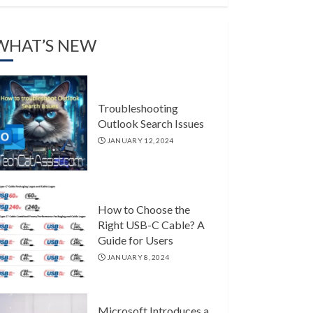
WHAT’S NEW
Troubleshooting
Outlook Search Issues
JANUARY 12, 2024
How to Choose the
Right USB-C Cable? A
Guide for Users
JANUARY 8, 2024
Microsoft Introduces a