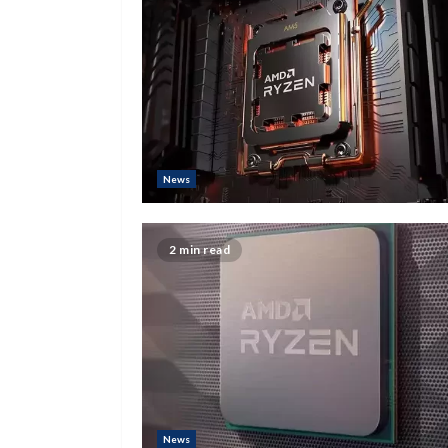
News
2 min read
News