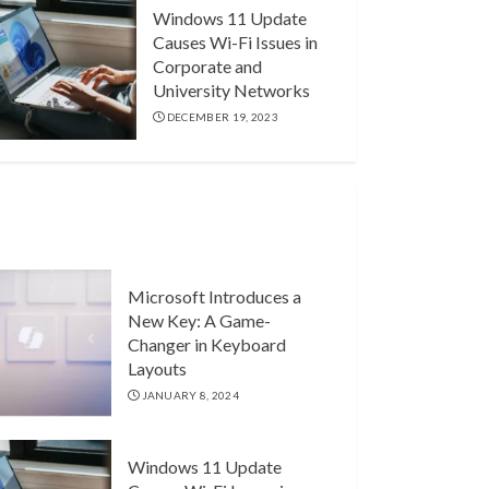
Windows 11 Update
Causes Wi-Fi Issues in
Corporate and
University Networks
DECEMBER 19, 2023
Microsoft Introduces a
New Key: A Game-
Changer in Keyboard
Layouts
JANUARY 8, 2024
Windows 11 Update