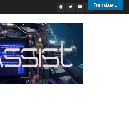
Translate »
Facebook
Twitter
Youtube
Instagram