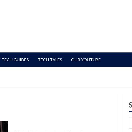
TECH GUIDES
TECH TALES
OUR YOUTUBE