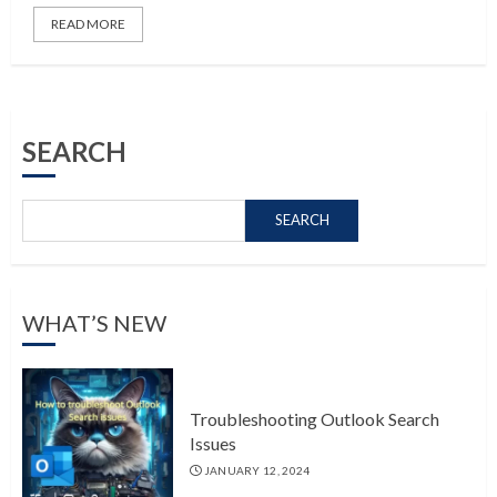
READ MORE
SEARCH
SEARCH
WHAT’S NEW
Troubleshooting Outlook Search
Issues
JANUARY 12, 2024