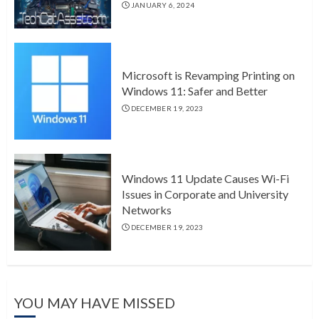
JANUARY 6, 2024
Microsoft is Revamping Printing on
Windows 11: Safer and Better
DECEMBER 19, 2023
Windows 11 Update Causes Wi-Fi
Issues in Corporate and University
Networks
DECEMBER 19, 2023
YOU MAY HAVE MISSED