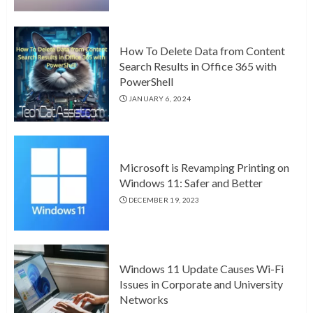
How To Delete Data from Content
Search Results in Office 365 with
PowerShell
JANUARY 6, 2024
Microsoft is Revamping Printing on
Windows 11: Safer and Better
DECEMBER 19, 2023
Windows 11 Update Causes Wi-Fi
Issues in Corporate and University
Networks