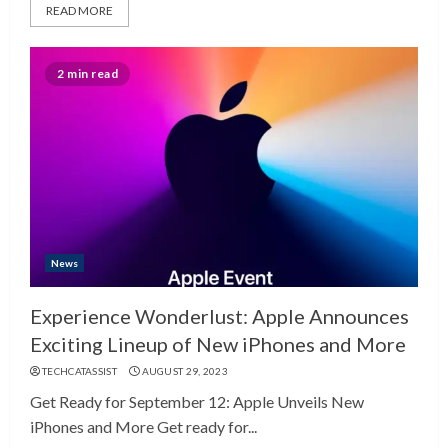
READ MORE
2 min read
News
Experience Wonderlust: Apple Announces
Exciting Lineup of New iPhones and More
TECHCATASSIST
AUGUST 29, 2023
Get Ready for September 12: Apple Unveils New
iPhones and More Get ready for...