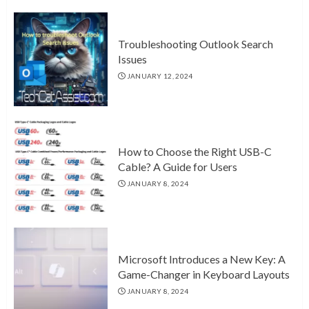
Troubleshooting Outlook Search
Issues
JANUARY 12, 2024
How to Choose the Right USB-C
Cable? A Guide for Users
JANUARY 8, 2024
Microsoft Introduces a New Key: A
Game-Changer in Keyboard Layouts
JANUARY 8, 2024