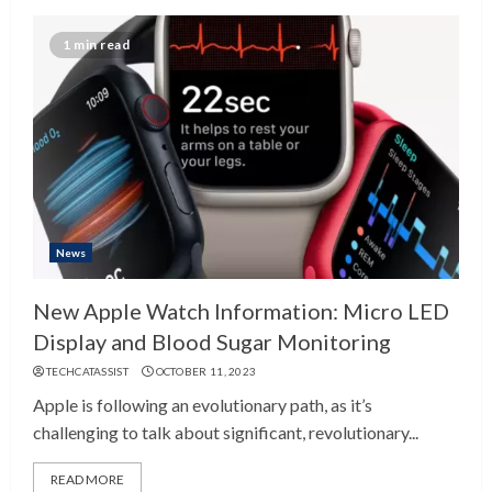
1 min read
News
New Apple Watch Information: Micro LED
Display and Blood Sugar Monitoring
TECHCATASSIST
OCTOBER 11, 2023
Apple is following an evolutionary path, as it’s
challenging to talk about significant, revolutionary...
READ MORE