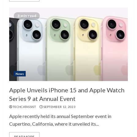
3 min read
News
Apple Unveils iPhone 15 and Apple Watch
Series 9 at Annual Event
TECHCATASSIST
SEPTEMBER 12, 2023
Apple recently held its annual September event in
Cupertino, California, where it unveiled its...
READ MORE