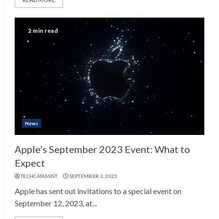
2 min read
News
Apple’s September 2023 Event: What to
Expect
TECHCATASSIST
SEPTEMBER 2, 2023
Apple has sent out invitations to a special event on
September 12, 2023, at...