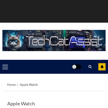
Primary
Menu
Home
Apple Watch
Apple Watch