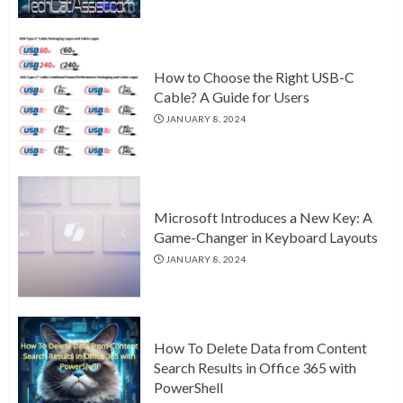
How to Choose the Right USB-C
Cable? A Guide for Users
JANUARY 8, 2024
Microsoft Introduces a New Key: A
Game-Changer in Keyboard Layouts
JANUARY 8, 2024
How To Delete Data from Content
Search Results in Office 365 with
PowerShell