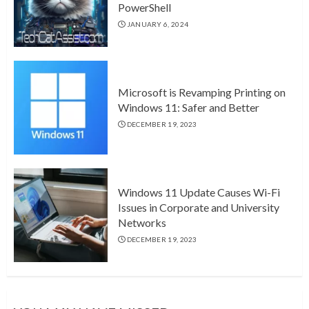
PowerShell
JANUARY 6, 2024
Microsoft is Revamping Printing on
Windows 11: Safer and Better
DECEMBER 19, 2023
Windows 11 Update Causes Wi-Fi
Issues in Corporate and University
Networks
DECEMBER 19, 2023