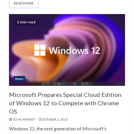
READ MORE
2 min read
News
Microsoft Prepares Special Cloud Edition
of Windows 12 to Compete with Chrome
OS
TECHCATASSIST
OCTOBER 2, 2023
Windows 12, the next generation of Microsoft’s