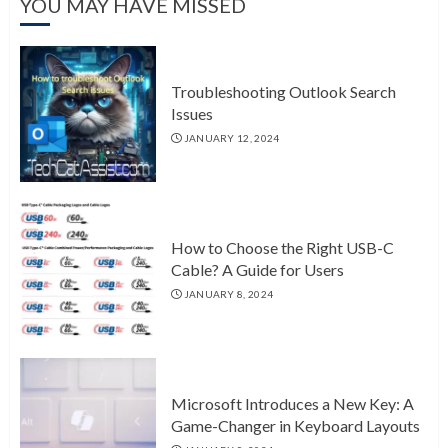
YOU MAY HAVE MISSED
Troubleshooting Outlook Search
Issues
JANUARY 12, 2024
How to Choose the Right USB-C
Cable? A Guide for Users
JANUARY 8, 2024
Microsoft Introduces a New Key: A
Game-Changer in Keyboard Layouts