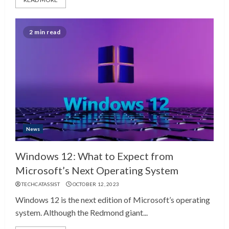
2 min read
News
Windows 12: What to Expect from
Microsoft’s Next Operating System
TECHCATASSIST
OCTOBER 12, 2023
Windows 12 is the next edition of Microsoft’s operating
system. Although the Redmond giant...