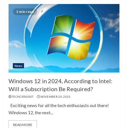
2 min read
News
Windows 12 in 2024, According to Intel:
Will a Subscription Be Required?
TECHCATASSIST
NOVEMBER 20, 2023
Exciting news for all the tech enthusiasts out there!
Windows 12, the next...
READ MORE