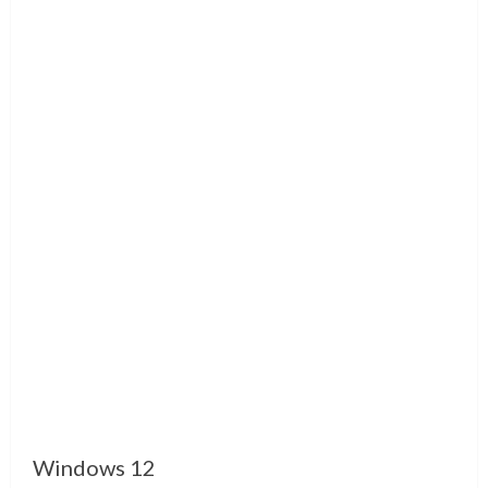
Windows 12