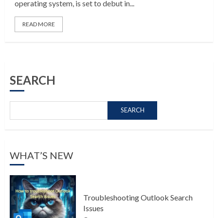
operating system, is set to debut in...
READ MORE
SEARCH
SEARCH
WHAT’S NEW
Troubleshooting Outlook Search
Issues