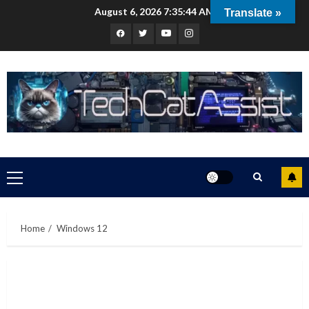
Skip
August 6, 2026
7:35:45 AM
Translate »
to
Facebook
Twitter
Youtube
Instagram
content
Primary
Menu
Home
Windows 12