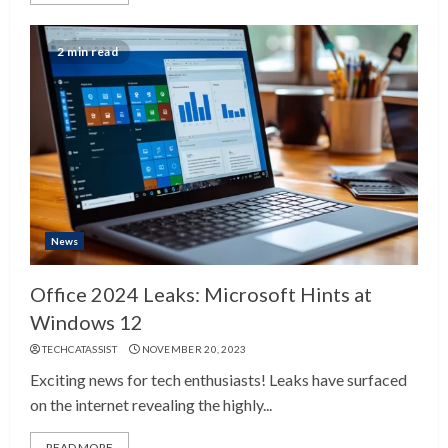
2 min read
News
Office 2024 Leaks: Microsoft Hints at
Windows 12
TECHCATASSIST
NOVEMBER 20, 2023
Exciting news for tech enthusiasts! Leaks have surfaced
on the internet revealing the highly...
READ MORE