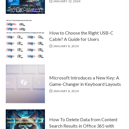
JANUARY 12, 2024
How to Choose the Right USB-C
Cable? A Guide for Users
JANUARY 8, 2024
Microsoft Introduces a New Key: A
Game-Changer in Keyboard Layouts
JANUARY 8, 2024
How To Delete Data from Content
Search Results in Office 365 with