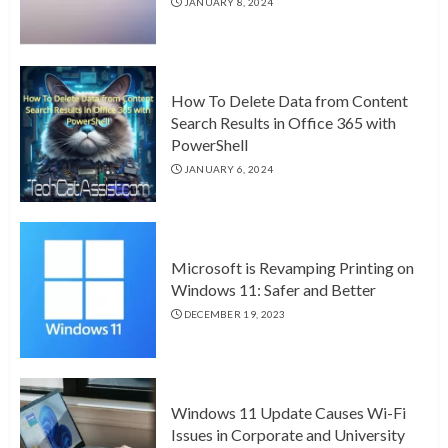
JANUARY 8, 2024
How To Delete Data from Content
Search Results in Office 365 with
PowerShell
JANUARY 6, 2024
Microsoft is Revamping Printing on
Windows 11: Safer and Better
DECEMBER 19, 2023
Windows 11 Update Causes Wi-Fi
Issues in Corporate and University